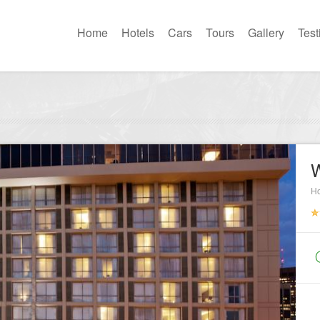
Home
Hotels
Cars
Tours
Gallery
Test
W
Ho