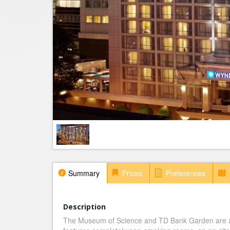
Summary
Prices
Preferences
Description
The Museum of Science and TD Bank Garden are a 