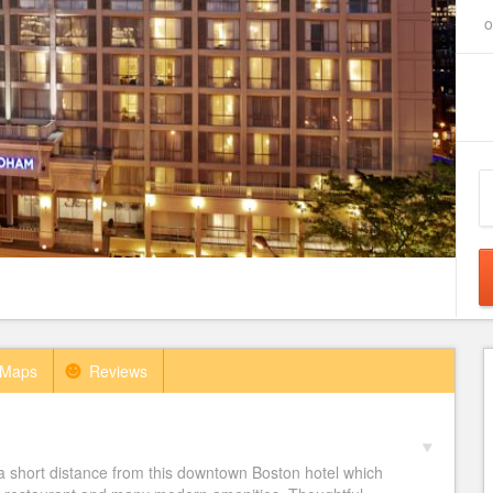
o
Maps
Reviews
short distance from this downtown Boston hotel which