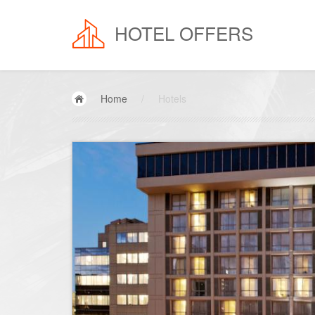
HOTEL OFFERS
Home
/
Hotels