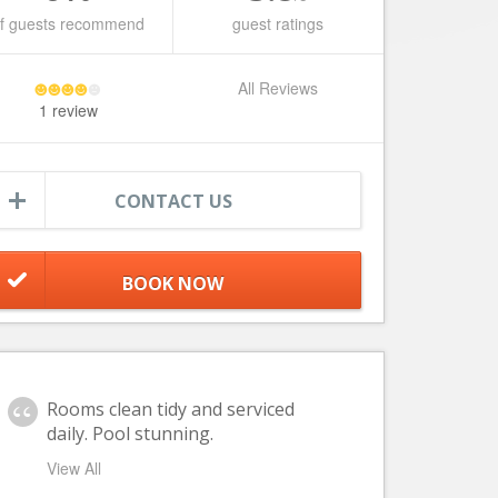
f guests recommend
guest ratings
All Reviews
1 review
CONTACT US
Rooms clean tidy and serviced
daily. Pool stunning.
View All