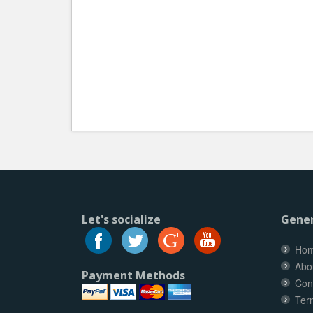
Let's socialize
Gener
Ho
Abo
Payment Methods
Con
Ter