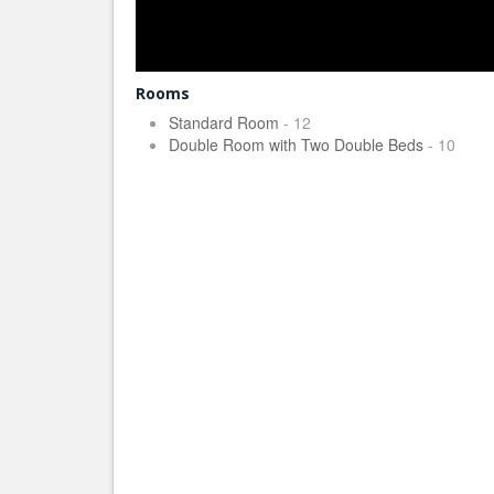
Rooms
Standard Room
- 12
Double Room with Two Double Beds
- 10