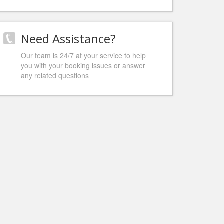
Need Assistance?
Our team is 24/7 at your service to help
you with your booking issues or answer
any related questions