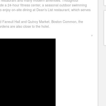
e restaurant and many modern amenities. Thoughtful
de a 24-hour fitness center, a seasonal outdoor swimming
o enjoy on-site dining at Dean's List restaurant, which serves
d Faneuil Hall and Quincy Market. Boston Common, the
dens are also close to the hotel.