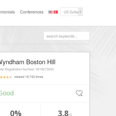
imonials
Conferences
US Dollar
yndham Boston Hill
tel Registration Number: 0918273645
viewed 19.743 times
Good
0%
3.8
/5