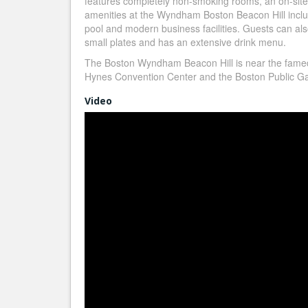
features completely non-smoking rooms, an on-sit
amenities at the Wyndham Boston Beacon Hill inclu
pool and modern business facilities. Guests can als
small plates and has an extensive drink menu.
The Boston Wyndham Beacon Hill is near the fame
Hynes Convention Center and the Boston Public Gar
Video