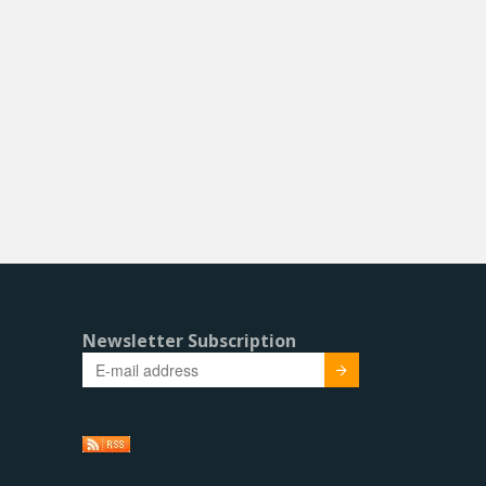
Newsletter Subscription
Submit