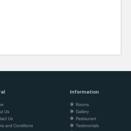
al
Information
me
Rooms
ut Us
Gallery
tact Us
Restaurant
ms and Conditions
Testimonials