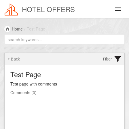
HOTEL OFFERS
Reservation
Home
/
Test Page
Destination / Hotel
Name:
« Back
Filter
Check In:
Test Page
Check Out:
Test page with comments
Comments (0)
Adults
:
Children
:
Sort by
:
Ages 18+
0-3
Min. Number of Beds: