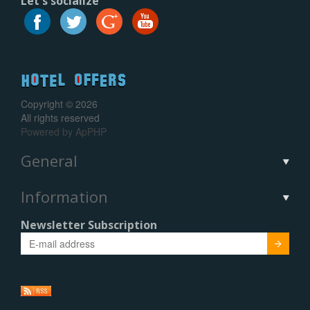
Let's socialize
Copyright © 2026
All rights reserved
Powered by
ApPHP
General
Information
Newsletter Subscription
Submit