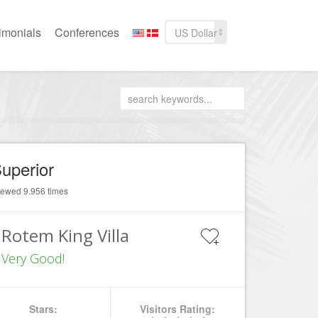
imonials
Conferences
US Dollar
uperior
iewed 9.956 times
Rotem King Villa
Very Good!
Stars:
Visitors Rating: