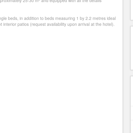
roximately 25-30 m² and equipped with all the details
gle beds, in addition to beds measuring 1 by 2.2 metres ideal
 interior patios (request availability upon arrival at the hotel).