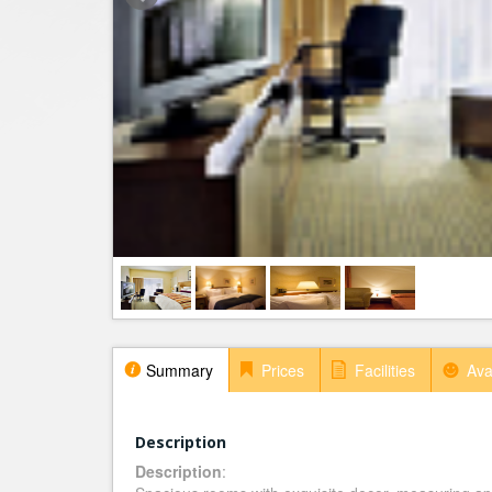
Summary
Prices
Facilities
Avai
Description
Description
: