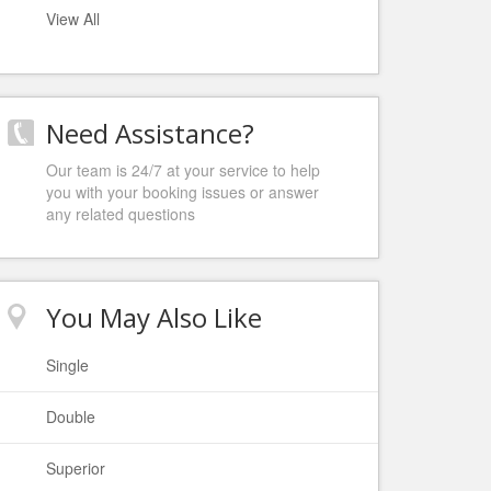
View All
Need Assistance?
Our team is 24/7 at your service to help
you with your booking issues or answer
any related questions
You May Also Like
Single
Double
Superior