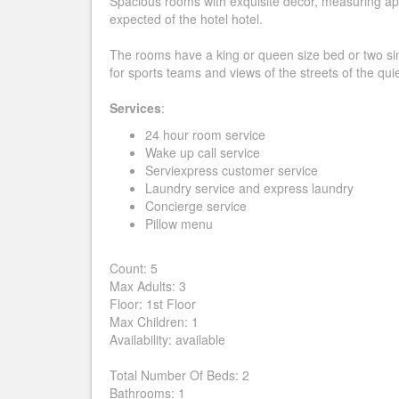
Spacious rooms with exquisite decor, measuring app
expected of the hotel hotel.
The rooms have a king or queen size bed or two sin
for sports teams and views of the streets of the quiet
Services
:
24 hour room service
Wake up call service
Serviexpress customer service
Laundry service and express laundry
Concierge service
Pillow menu
Count: 5
Max Adults: 3
Floor: 1st Floor
Max Children: 1
Availability: available
Total Number Of Beds: 2
Bathrooms: 1