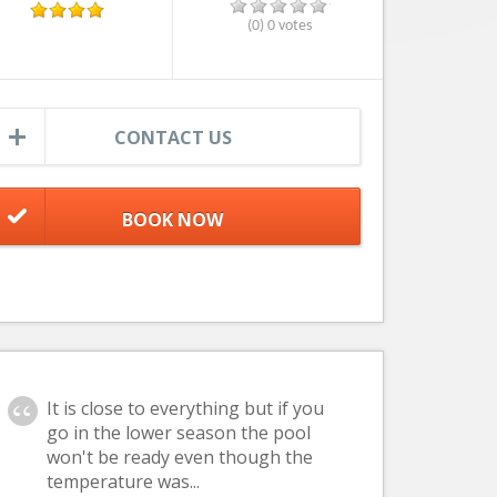
(0) 0 votes
CONTACT US
It is close to everything but if you
go in the lower season the pool
won't be ready even though the
temperature was...