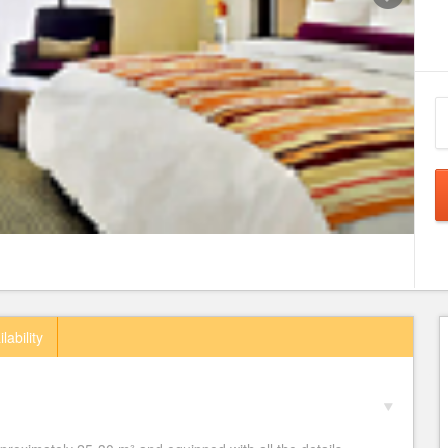
lability