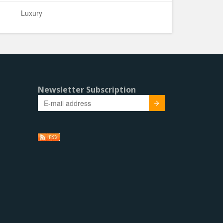
Luxury
Newsletter Subscription
Submit