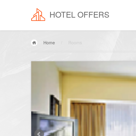
HOTEL OFFERS
Home
/
Rooms