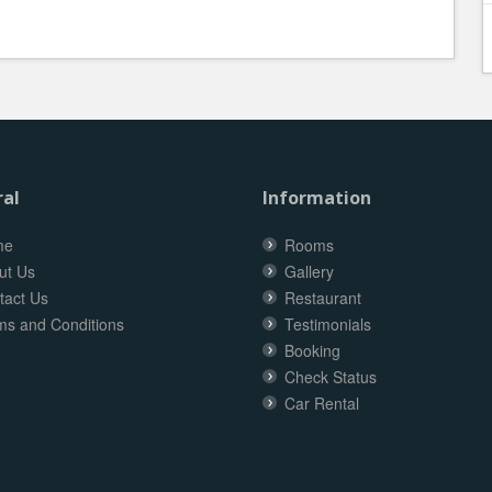
al
Information
me
Rooms
ut Us
Gallery
tact Us
Restaurant
ms and Conditions
Testimonials
Booking
Check Status
Car Rental