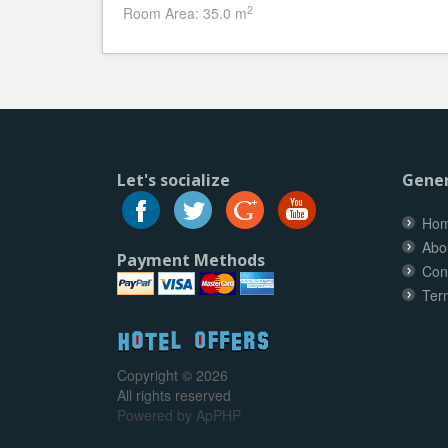
2
Room Area: 35.0 m
Let's socialize
Gener
Ho
Abo
Payment Methods
Con
Ter
Copyright © 2026
All rights reserved
Powered by
ApPHP