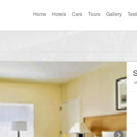
Home
Hotels
Cars
Tours
Gallery
Test
S
v