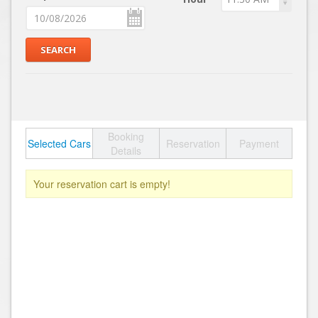
Booking
Selected Cars
Reservation
Payment
Details
Your reservation cart is empty!