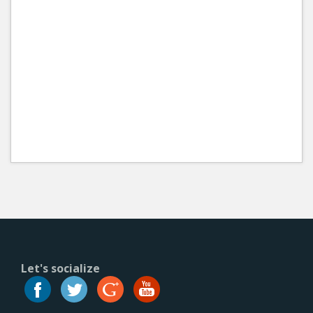
Let's socialize