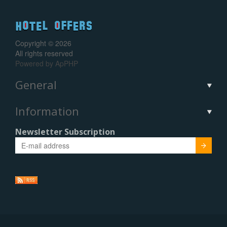
Copyright © 2026
All rights reserved
Powered by
ApPHP
General
Information
Newsletter Subscription
Submit