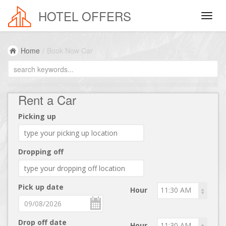
HOTEL OFFERS
Home
/
Book Now Car
Rent a Car
Picking up
Dropping off
Pick up date
Hour
Drop off date
Hour