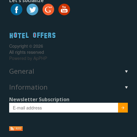
Let's socialize
Copyright © 2026
All rights reserved
Powered by
ApPHP
General
Information
Newsletter Subscription
Submit